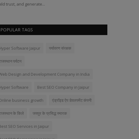
ild trust, and generate...
POPULAR TAGS
Hyper Software Jaipur
पर्यावरण संरक्षक
राजस्थान पर्यटन
Web Design and Development Company in India
Hyper Software
Best SEO Company in Jaipur
Online business growth
एंड्रॉइड ऐप डेवलपमेंट कंपनी
राजस्थान के किले
जयपुर के प्रसिद्ध स्मारक
Best SEO Services in Jaipur