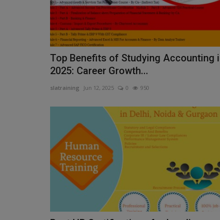
Top Benefits of Studying Accounting 
2025: Career Growth...
slatraining
Jun 12, 2025
0
950