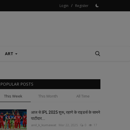
/
Login
Register
ART
POPULAR POSTS
This Week
This Month
All Time
आज से IPL 2025 शुरू, रहाणे के राइडर्स के सामने
पाटीदार...
anil_k_kumawat
Mar 22, 2025
0
17