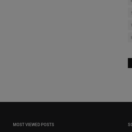
MOST VIEWED POSTS
S