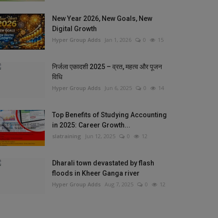
New Year 2026, New Goals, New
Digital Growth
Hyper Group Adds
Jan 1, 2026
0
15
निर्जला एकादशी 2025 – व्रत, महत्व और पूजन
विधि
Hyper Group Adds
Jun 6, 2025
0
14
Top Benefits of Studying Accounting
in 2025: Career Growth...
slatraining
Jun 12, 2025
0
12
Dharali town devastated by flash
floods in Kheer Ganga river
Hyper Group Adds
Aug 7, 2025
0
12