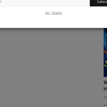
Subscr
No, thanks
Sports & Game
क धरोहर
अर्धशतक के बाद बदला वेंकटेश अय्यर का अंदाज़!
W
i
Hyper Group Adds
May 19, 2026
0
91
Hy
े एक है। इसकी
वेंकटेश अय्यर ने शानदार अर्धशतक लगाकर मैच का रुख बदल दिया। जानिए कैसे
बदला उनका...
A 