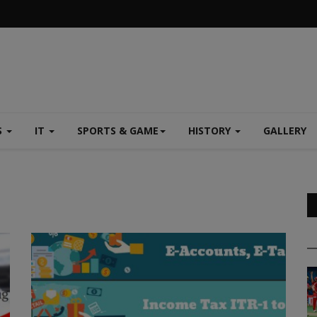
S
IT
SPORTS & GAME
HISTORY
GALLERY