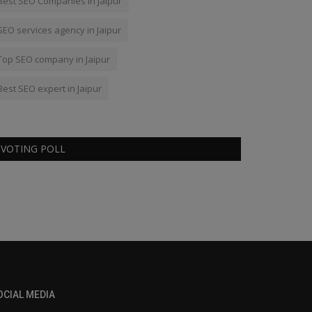
Best SEO Companies in Jaipur
SEO services agency in Jaipur
Top SEO company in Jaipur
Best SEO expert in Jaipur
VOTING POLL
OCIAL MEDIA