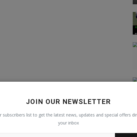
JOIN OUR NEWSLETTER
r subscribers list to get the latest news, updates and special offers dir
your inbox