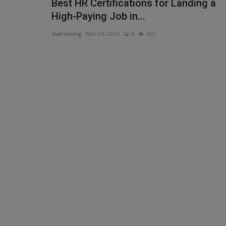
Best HR Certifications for Landing a
High-Paying Job in...
slatraining
Mar 24, 2025
0
365