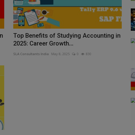
in
Top Benefits of Studying Accounting in
2025: Career Growth...
SLA Consultants India
May 8, 2025
0
830