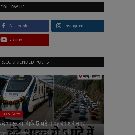
FOLLOW US
Facebook
Instagram
Youtube
RECOMMENDED POSTS
Latest News
वंदे भारत से सिर्फ 5 घंटे में पहुंचेंगे श्रीनगर
Hyper Group Adds
May 20, 2026
0
82