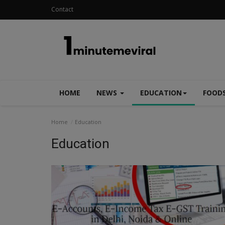
Contact
HOME
NEWS
EDUCATION
FOOD
Home
Education
Education