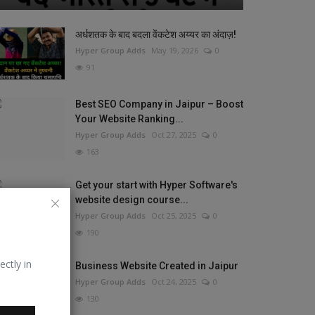
अर्धशतक के बाद बदला वेंकटेश अय्यर का अंदाज़!
Hyper Group Adds
May 19, 2026
0
91
Best SEO Company in Jaipur – Boost
Your Website Ranking...
Hyper Group Adds
Oct 27, 2025
0
163
Get your start with Hyper Software's
website design course...
Hyper Group Adds
Oct 25, 2025
0
190
ectly in
Business Website Created in Jaipur
Hyper Group Adds
Oct 24, 2025
0
130