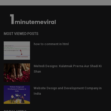
MOST VIEWED POSTS
how to comment in html
Mehndi Designs: Kalatmak Prerna Aur Shadi Ki
Shan
Website Design and Development Company in
India