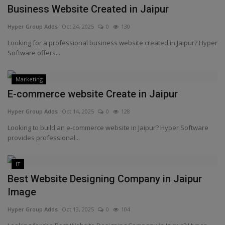
Business Website Created in Jaipur
Hyper Group Adds
Oct 24, 2025
0
130
Looking for a professional business website created in Jaipur? Hyper
Software offers...
Marketing
E-commerce website Create in Jaipur
Hyper Group Adds
Oct 14, 2025
0
128
Looking to build an e-commerce website in Jaipur? Hyper Software
provides professional...
IT
Best Website Designing Company in Jaipur
Image
Hyper Group Adds
Oct 13, 2025
0
104