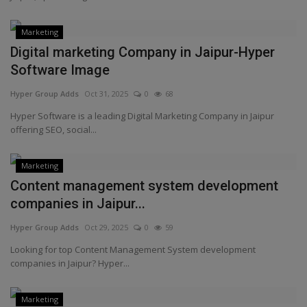
Marketing
Digital marketing Company in Jaipur-Hyper
Software Image
Hyper Group Adds
Oct 31, 2025
0
68
Hyper Software is a leading Digital Marketing Company in Jaipur
offering SEO, social...
Marketing
Content management system development
companies in Jaipur...
Hyper Group Adds
Oct 29, 2025
0
59
Looking for top Content Management System development
companies in Jaipur? Hyper...
Marketing