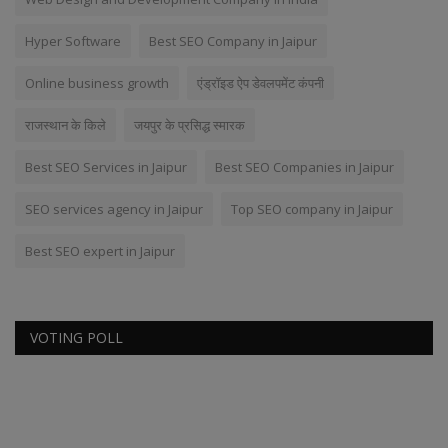
Hyper Software
Best SEO Company in Jaipur
Online business growth
एंड्रॉइड ऐप डेवलपमेंट कंपनी
राजस्थान के किले
जयपुर के प्रसिद्ध स्मारक
Best SEO Services in Jaipur
Best SEO Companies in Jaipur
SEO services agency in Jaipur
Top SEO company in Jaipur
Best SEO expert in Jaipur
VOTING POLL