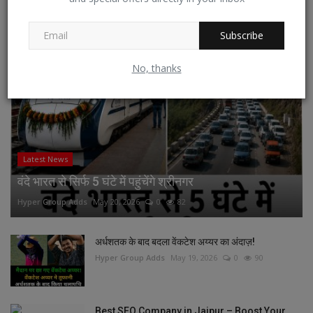
RECOMMENDED POSTS
Subscribe
No, thanks
Latest News
वंदे भारत से सिर्फ 5 घंटे में पहुंचेंगे श्रीनगर
Hyper Group Adds
May 20, 2026
0
82
अर्धशतक के बाद बदला वेंकटेश अय्यर का अंदाज़!
Hyper Group Adds
May 19, 2026
0
90
Best SEO Company in Jaipur – Boost Your