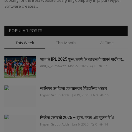
Looking for the Best Website Designing Company in Jaipur? Hyper
Software creates...
POPULAR POSTS
This Week
This Month
All Time
आज से IPL 2025 शुरू, रहाणे के राइडर्स के सामने पाटीदार...
anil_k_kumawat
Mar 22, 2025
0
27
ग्वालियर का किला एक शानदार ऐतिहासिक धरोहर
Hyper Group Adds
Jul 19, 2025
0
16
निर्जला एकादशी 2025 – व्रत, महत्व और पूजन विधि
Hyper Group Adds
Jun 6, 2025
0
14