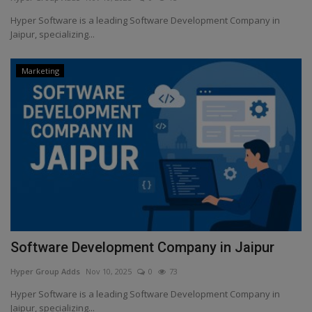
Hyper Software is a leading Software Development Company in
Sports & Game
Jaipur, specializing...
History
Marketing
Gallery
Art
Software Development Company in Jaipur
Hyper Group Adds
Nov 10, 2025
0
73
Hyper Software is a leading Software Development Company in
Jaipur, specializing...