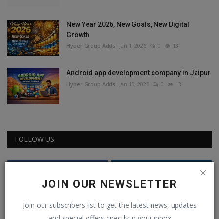
New Year 2026, New Goals, New Digital
Growth
Hyper Group Adds
Jan 1, 2026
0
13
Android app development company in Jaipur
Hyper Group Adds
Jan 15, 2026
0
13
FOLLOW US
Facebook
Instagram
JOIN OUR NEWSLETTER
Youtube
Join our subscribers list to get the latest news, updates
and special offers directly in your inbox