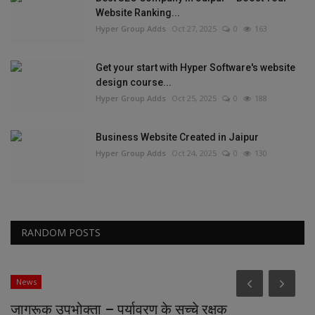
Website Ranking...
Hyper Group Adds
Oct 27, 2025
0
163
Get your start with Hyper Software's website
design course...
Hyper Group Adds
Oct 25, 2025
0
188
Business Website Created in Jaipur
Hyper Group Adds
Oct 24, 2025
0
130
RANDOM POSTS
News
जागरूक उपभोक्ता – पर्यावरण के सच्चे रक्षक